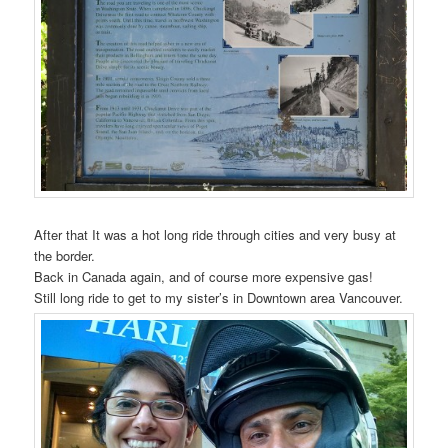
After that It was a hot long ride through cities and very busy at
the border.
Back in Canada again, and of course more expensive gas!
Still long ride to get to my sister’s in Downtown area Vancouver.