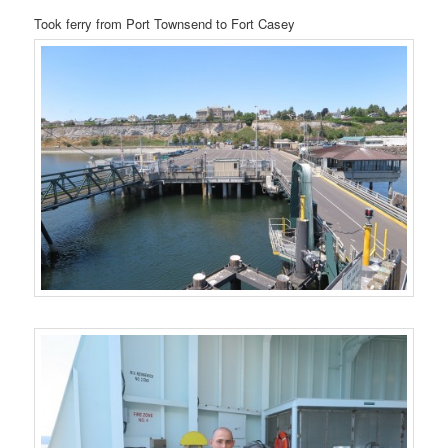
Took ferry from Port Townsend to Fort Casey