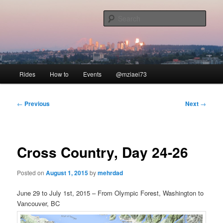
Skip
to
Sear
primary
content
Our Ride
Main
Rides
How to
Events
@mziaei73
menu
Post
←
Previous
Next
→
navigation
Cross Country, Day 24-26
Posted on
August 1, 2015
by
mehrdad
June 29 to July 1st, 2015 – From Olympic Forest, Washington to
Vancouver, BC