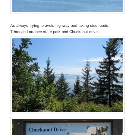
As always trying to avoid highway and taking side roads.
Tthrough Larrabee state park and Chuckanut drive…