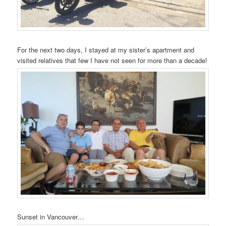
For the next two days, I stayed at my sister’s apartment and
visited relatives that few I have not seen for more than a decade!
Sunset in Vancouver…