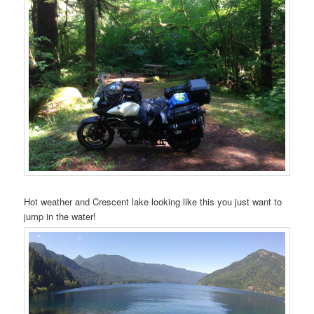
Hot weather and Crescent lake looking like this you just want to
jump in the water!