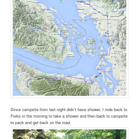
Since campsite from last night didn’t have shower, I rode back to
Forks in the morning to take a shower and then back to campsite
to pack and get back on the road.