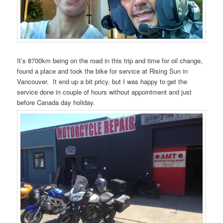
It’s 8700km being on the road in this trip and time for oil change,
found a place and took the bike for service at Rising Sun in
Vancouver. It end up a bit pricy, but I was happy to get the
service done in couple of hours without appointment and just
before Canada day holiday.