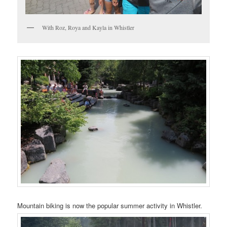
With Roz, Roya and Kayla in Whistler
Mountain biking is now the popular summer activity in Whistler.