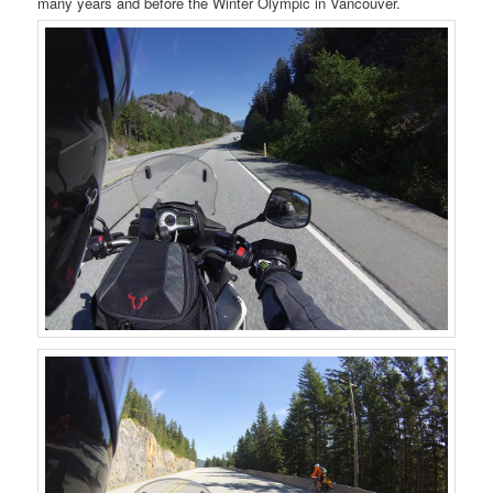
many years and before the Winter Olympic in Vancouver.