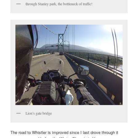
through Stanley park, the bottleneck of traffic!
Lion’s gate bridge
The road to Whistler is improved since I last drove through it