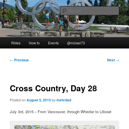
Skip
to
Sear
primary
content
Our Ride
Main
Rides
How to
Events
@mziaei73
menu
Post
←
Previous
Next
→
navigation
Cross Country, Day 28
Posted on
August 5, 2015
by
mehrdad
July 3rd, 2015 – From Vancouver, through Whistler to Lillooet