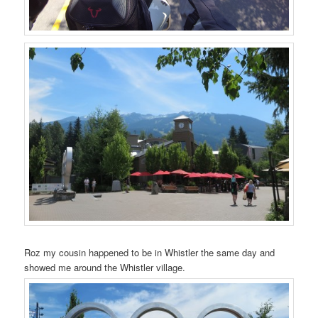
Roz my cousin happened to be in Whistler the same day and
showed me around the Whistler village.