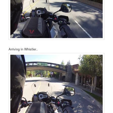
Arriving in Whistler..