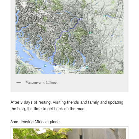
Vancouver to Lillooet
After 3 days of resting, visiting friends and family and updating
the blog, it’s time to get back on the road.
8am, leaving Minoo’s place.