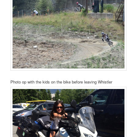
Photo op with the kids on the bike before leaving Whistler