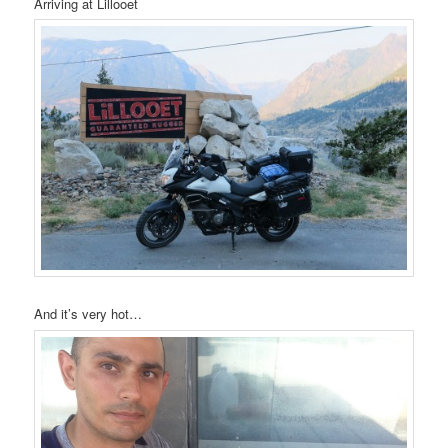
Arriving at Lillooet
And it’s very hot…