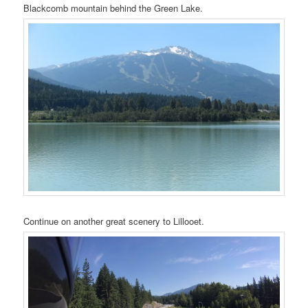
Blackcomb mountain behind the Green Lake.
Continue on another great scenery to Lillooet.