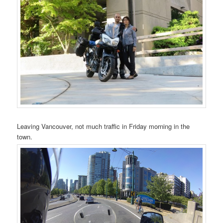
Leaving Vancouver, not much traffic in Friday morning in the
town.