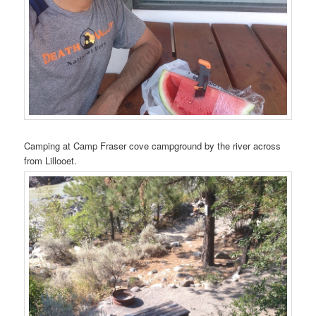
Camping at Camp Fraser cove campground by the river across
from Lillooet.