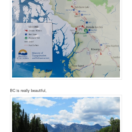
BC is really beautiful,