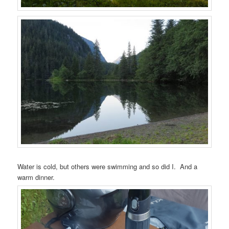
Water is cold, but others were swimming and so did I. And a
warm dinner.