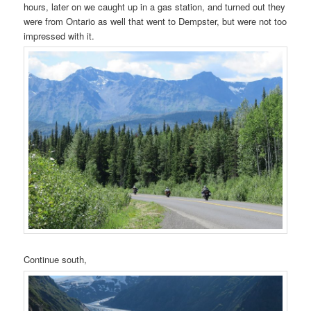
hours, later on we caught up in a gas station, and turned out they
were from Ontario as well that went to Dempster, but were not too
impressed with it.
Continue south,