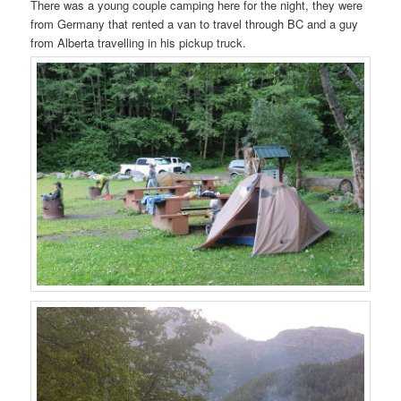
There was a young couple camping here for the night, they were
from Germany that rented a van to travel through BC and a guy
from Alberta travelling in his pickup truck.