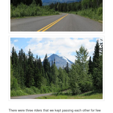
There were three riders that we kept passing each other for few