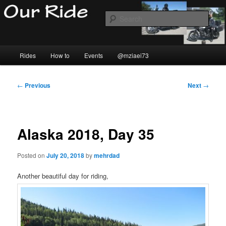
Skip
to
Sear
primary
content
Our Ride
Main
Rides
How to
Events
@mziaei73
menu
Post
←
Previous
Next
→
navigation
Alaska 2018, Day 35
Posted on
July 20, 2018
by
mehrdad
Another beautiful day for riding,