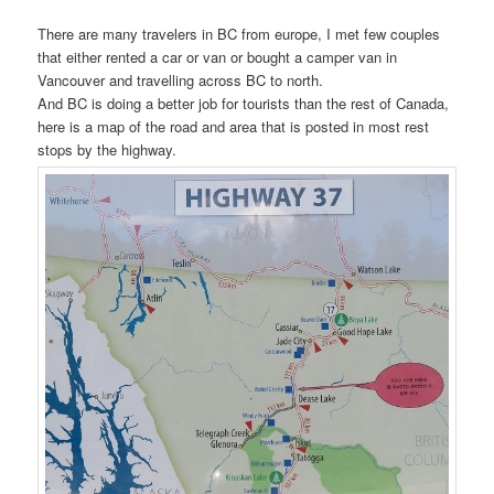
There are many travelers in BC from europe, I met few couples
that either rented a car or van or bought a camper van in
Vancouver and travelling across BC to north.
And BC is doing a better job for tourists than the rest of Canada,
here is a map of the road and area that is posted in most rest
stops by the highway.