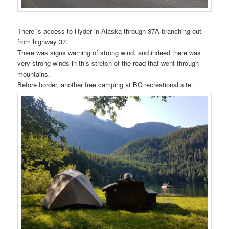
There is access to Hyder in Alaska through 37A branching out
from highway 37.
There was signs warning of strong wind, and indeed there was
very strong winds in this stretch of the road that went through
mountains.
Before border, another free camping at BC recreational site.